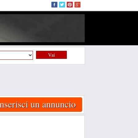
Vai
Inserisci un annuncio