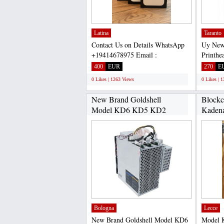
Latina
Taranto
Contact Us on Details WhatsApp
Uy New
+19414678975 Email :
Printhe
warrantycorp@aol.com
Asokapr
400
EUR
270
E
NATIONAL...
0 Likes | 1263 Views
0 Likes | 
New Brand Goldshell
Blockc
Model KD6 KD5 KD2
Kadena
26.3Th/s...
Bologna
Lecce
New Brand Goldshell Model KD6
Model 