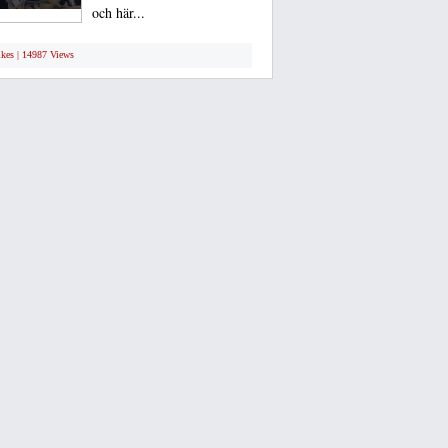
och här...
ikes | 14987 Views