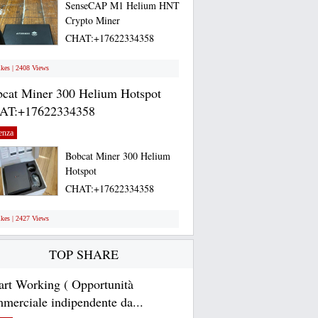
SenseCAP M1 Helium HNT
Crypto Miner
CHAT:+17622334358
Selling...
ikes | 2408 Views
cat Miner 300 Helium Hotspot
AT:+17622334358
enza
Bobcat Miner 300 Helium
Hotspot
CHAT:+17622334358
Bobcat...
ikes | 2427 Views
TOP SHARE
rt Working ( Opportunità
merciale indipendente da...