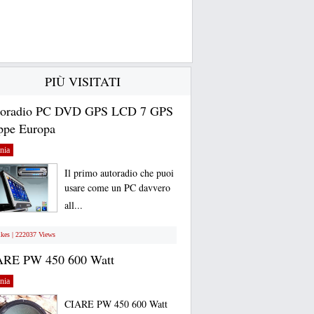
PIÙ VISITATI
toradio PC DVD GPS LCD 7 GPS
pe Europa
nia
Il primo autoradio che puoi
usare come un PC davvero
all...
ikes | 222037 Views
ARE PW 450 600 Watt
nia
CIARE PW 450 600 Watt