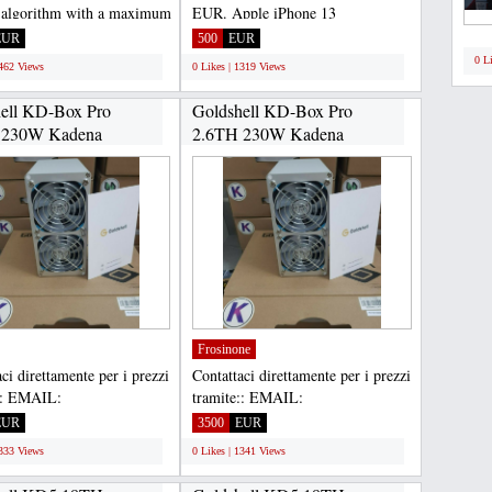
 algorithm with a maximum
EUR. Apple iPhone 13
 of 18Th/s...
256GB...570 EUR. Apple iPhone
EUR
500
EUR
13...
0 L
1462 Views
0 Likes | 1319 Views
ell KD-Box Pro
Goldshell KD-Box Pro
 230W Kadena
2.6TH 230W Kadena
.
ASIC...
Frosinone
ci direttamente per i prezzi
Contattaci direttamente per i prezzi
:: EMAIL:
tramite:: EMAIL:
housltd@gmail.com,
Gadgethousltd@gmail.com,
EUR
3500
EUR
APP...
WHATSAPP...
1333 Views
0 Likes | 1341 Views