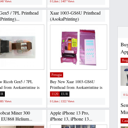
1640 Views
0 Likes | 1407 Views
Gen5 / 7PL Printhead
Xaar 1003-GS6U Printhead
rinting)...
(AsokaPrinting)
Buy
App
Regg
Perugia
w Ricoh Gen5 / 7PL
Buy New Xaar 1003-GS6U
ad from Asokaprinting is
Printhead from Asokaprinting is
fe, because the purchase...
100% safe, because the purchase...
UR
1120
EUR
0 L
1385 Views
0 Likes | 1322 Views
Se
Mi
bcat Miner 300
Apple iPhone 13 Pro,
 EU868 Helium...
iPhone 13, iPhone 13...
Cata