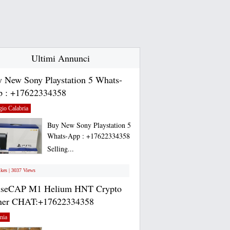
Ultimi Annunci
 New Sony Playstation 5 Whats-
 : +17622334358
io Calabria
Buy New Sony Playstation 5
Whats-App : +17622334358
Selling...
ikes | 3037 Views
nseCAP M1 Helium HNT Crypto
ner CHAT:+17622334358
nia