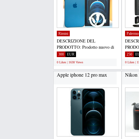
Rimini
Palermo
DESCRIZIONE DEL
DESCR
PRODOTTO: Prodotto nuovo di
PRODOT
zecca, originale autentico e
zecca, o
300
EUR
250
E
genuino...
genuino
0 Likes | 1638 Views
0 Likes | 
Apple iphone 12 pro max
Nikon