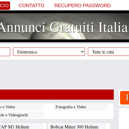
NCIO
CONTATTO
RECUPERO PASSWORD
Annunci Gratuiti Italia
o e Video
Fotografia e Video
ole e Videogiochi
CAP M1 Helium
Bobcat Miner 300 Helium