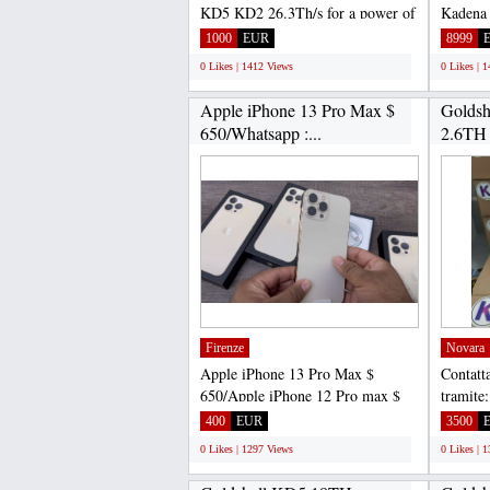
KD5 KD2 26.3Th/s for a power of
Kadena
2630W Goldshell NEW...
hashrate
1000
EUR
8999
0 Likes | 1412 Views
0 Likes | 
Apple iPhone 13 Pro Max $
Goldsh
650/Whatsapp :...
2.6TH
ASIC..
Firenze
Novara
Apple iPhone 13 Pro Max $
Contatta
650/Apple iPhone 12 Pro max $
tramite
500/Sony PlayStation 5 $...
Gadget
400
EUR
3500
WHATS
0 Likes | 1297 Views
0 Likes | 