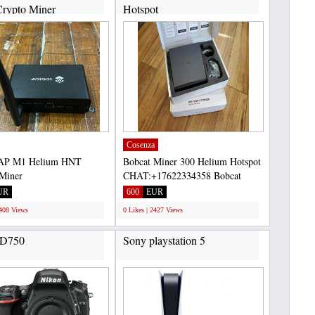
rypto Miner
Hotspot
+17622334358...
CHAT:+17622334358...
Cosenza
AP M1 Helium HNT
Bobcat Miner 300 Helium Hotspot
Miner
CHAT:+17622334358 Bobcat
17622334358 Selling
Miner 300 is a high-efficiency...
UR
600
EUR
AP M1 Helium...
2408 Views
0 Likes | 2427 Views
 D750
Sony playstation 5