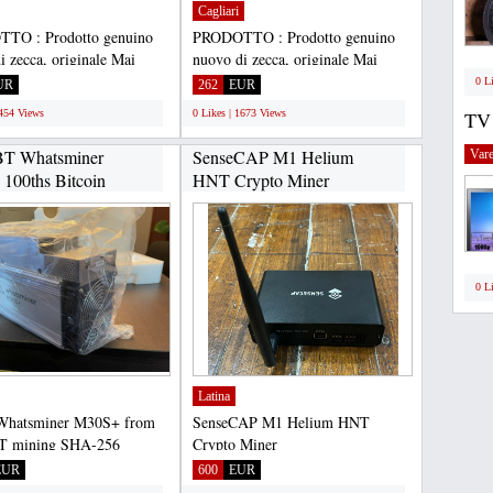
Cagliari
TO : Prodotto genuino
PRODOTTO : Prodotto genuino
i zecca, originale Mai
nuovo di zecca, originale Mai
ai rinnovato Sigillato...
usato, mai rinnovato Sigillato...
0 L
UR
262
EUR
1454 Views
0 Likes | 1673 Views
TV
BT Whatsminer
SenseCAP M1 Helium
Vare
100ths Bitcoin
HNT Crypto Miner
.
CHAT:+17622334358...
0 L
Latina
Whatsminer M30S+ from
SenseCAP M1 Helium HNT
T mining SHA-256
Crypto Miner
thm with a maximum
CHAT:+17622334358 Selling
EUR
600
EUR
...
SenseCAP M1 Helium...