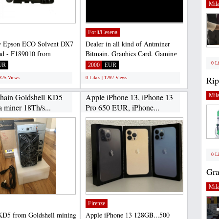
Mil
Forlì/Cesena
 Epson ECO Solvent DX7
Dealer in all kind of Antminer
ad - F189010 from
Bitmain, Graphics Card, Gaming
inting is 100% safe,...
Laptopn all original...
0 L
UR
2000
EUR
Rip
1325 Views
0 Likes | 1292 Views
hain Goldshell KD5
Apple iPhone 13, iPhone 13
Mil
 miner 18Th/s...
Pro 650 EUR, iPhone...
0 L
Gra
Mil
Firenze
KD5 from Goldshell mining
Apple iPhone 13 128GB...500