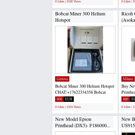
0 Likes | 1558 Views
0 Likes | 
Bobcat Miner 300 Helium
Ricoh 
Hotspot
(AsokaP
CHAT:+17622334358...
Genova
Milano
Bobcat Miner 300 Helium Hotspot
Buy Ne
CHAT:+17622334358 Bobcat
Printhe
Miner 300 is a high-efficiency...
100% sa
600
EUR
880
E
0 Likes | 1324 Views
0 Likes | 
New Model Epson
New Bo
Printhead (DX5)- F186000...
US915