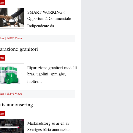
ano
SMART WORKING (
Opportunità Commerciale
Indipendente da...
ikes | 14907 Views
arazione granitori
ano
Riparazione granitori modelli
bras, ugolini, spm.gbc,
inoltre...
ikes | 15246 Views
tis annonsering
ano
Marknadstorg.se är en av
Sveriges bästa annonssida