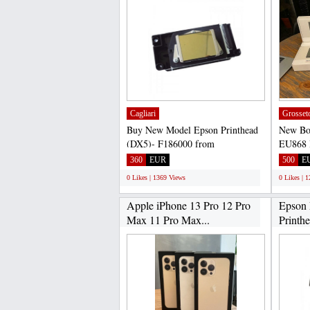
Cagliari
Grosset
Buy New Model Epson Printhead
New Bo
(DX5)- F186000 from
EU868 
Asokaprinting is 100% safe,
Europe 
360
EUR
500
E
because...
0 Likes | 1369 Views
0 Likes | 
Apple iPhone 13 Pro 12 Pro
Epson
Max 11 Pro Max...
Printh