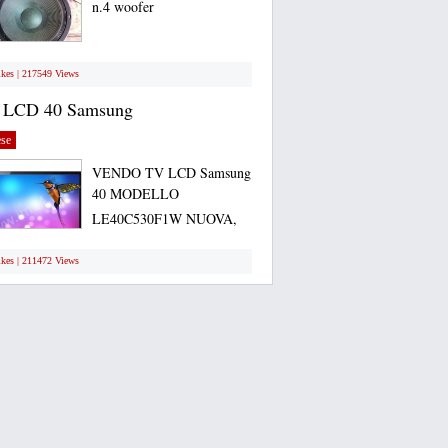
n.4 woofer
ikes | 217549 Views
 LCD 40 Samsung
se
VENDO TV LCD Samsung
40 MODELLO
LE40C530F1W NUOVA,
ANCORA...
ikes | 211472 Views