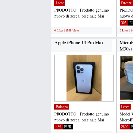
Lecce
Firenze
PRODOTTO : Prodotto genuino
PRODOT
nuovo di zecca, originale Mai
nuovo d
usato, mai rinnovato Sigillato...
usato, m
;
305
E
0 Likes | 1598 Views
0 Likes | 
Apple iPhone 13 Pro Max
Micro
M30s+ 
Miner..
Bologna
Lecce
PRODOTTO : Prodotto genuino
Model 
nuovo di zecca, originale Mai
MicroB
usato, mai rinnovato Sigillato...
algori
436
EUR
2899
hashrate