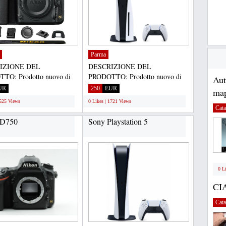
Parma
IZIONE DEL
DESCRIZIONE DEL
TO: Prodotto nuovo di
PRODOTTO: Prodotto nuovo di
Au
riginale autentico e
zecca, originale autentico e
UR
250
EUR
map
...
genuino...
1525 Views
0 Likes | 1721 Views
Cata
 D750
Sony Playstation 5
0 L
CI
Cata