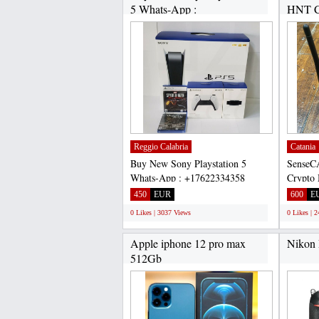
5 Whats-App :
HNT C
+17622334358...
CHAT:
Reggio Calabria
Catania
Buy New Sony Playstation 5
SenseC
Whats-App : +17622334358
Crypto 
Selling Brand new Sony
CHAT:+
450
EUR
600
E
PlayStation...
SenseC
0 Likes | 3037 Views
0 Likes | 
Apple iphone 12 pro max
Nikon
512Gb