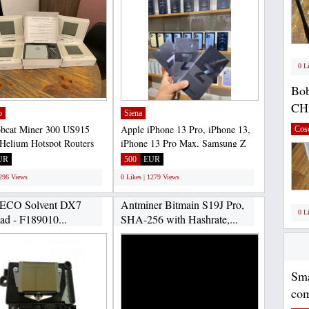
0 L
Bob
CH
o
Siena
bcat Miner 300 US915
Apple iPhone 13 Pro, iPhone 13,
Cos
Helium Hotspot Routers
iPhone 13 Pro Max, Samsung Z
(EU868) North America...
Flip, Samsung S22 Il...
UR
500
EUR
1296 Views
0 Likes | 1279 Views
 ECO Solvent DX7
Antminer Bitmain S19J Pro,
0 L
ead - F189010...
SHA-256 with Hashrate,...
Sma
com