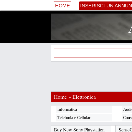
HOME
INSERISCI UN ANNU
Home
»
Elettronica
Informatica
Audi
Telefonia e Cellulari
Cons
Buy New Sony Playstation
Sense